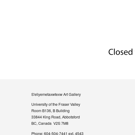
S'eliyemetaxwtexw Art Gallery
University of the Fraser Valley
Room B136, B Building
33844 King Road, Abbotsford
BC, Canada V2S 7M8
Phone: 604-504-7441 ext. 4543