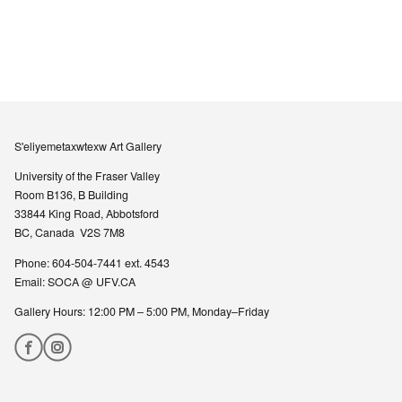
S'eliyemetaxwtexw Art Gallery
University of the Fraser Valley
Room B136, B Building
33844 King Road, Abbotsford
BC, Canada V2S 7M8
Phone: 604-504-7441 ext. 4543
Email:
SOCA @ UFV.CA
Gallery Hours: 12:00 PM – 5:00 PM, Monday–Friday