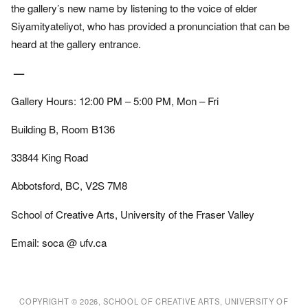
the gallery’s new name by listening to the voice of elder
Siyamityateliyot, who has provided a pronunciation that can be
heard at the gallery entrance.
—
Gallery Hours: 12:00 PM – 5:00 PM, Mon – Fri
Building B, Room B136
33844 King Road
Abbotsford, BC, V2S 7M8
School of Creative Arts, University of the Fraser Valley
Email: soca @ ufv.ca
COPYRIGHT © 2026, SCHOOL OF CREATIVE ARTS, UNIVERSITY OF