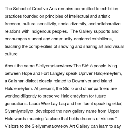
The School of Creative Arts remains committed to exhibition
practices founded on principles of intellectual and artistic
freedom, cultural sensitivity, social diversity, and collaborative
relations with Indigenous peoples. The Gallery supports and
encourages student and community-centered exhibitions,
teaching the complexities of showing and sharing art and visual
culture.
About the name S’eliyemetaxwtexw:The Stó:lō people living
between Hope and Fort Langley speak Upriver Halq’eméylem,
a Salishan dialect closely related to Downriver and Island
Halq’eméylem. At present, the Stó:lō and other partners are
working diligently to preserve Halq’eméylem for future
generations. Laura Wee Lay Laq and her fluent speaking elder,
Siyamiyateliyot, developed the new gallery name from Upper
Halq words meaning “a place that holds dreams or visions.”
Visitors to the S’eliyemetaxwtexw Art Gallery can learn to say