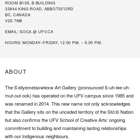
ROOM B136, B BUILDING
33844 KING ROAD, ABBOTSFORD
BC, CANADA
V2S 7M8
EMAIL:
SOCA @ UFV.CA
HOURS: MONDAY–FRIDAY, 12:00 P.M. – 5:00 P.M.
ABOUT
The S’eliyemetaxwtexw Art Gallery (pronounced S-uh-lee-uh-
mut-out-ook) has operated on the UFV campus since 1985 and
was renamed in 2014. This new name not only acknowledges
that the Gallery sits on the unceded territory of the Stó:lō Nation
but also confirms the UFV School of Creative Arts’ ongoing
commitment to building and maintaining lasting relationships
with our Indigenous neighbours.