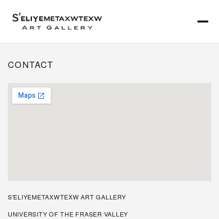
CONTACT
S'ELIYEMETAXWTEXW ART GALLERY
UNIVERSITY OF THE FRASER VALLEY