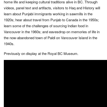
home life and keeping cultural traditions alive in BC. Through
videos, panel text and artifacts, visitors to Haq and History will
learn about Punjabi immigrants working in sawmills in the
1920s; hear about travel from Punjab to Canada in the 1950s;
learn some of the challenges of sourcing Indian food in
Vancouver in the 1960s; and eavesdrop on memories of life in
the now-abandoned town of Paldi on Vancouver Island in the
1940s.
Previously on display at the Royal BC Museum.