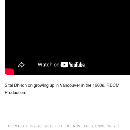
Sital Dhillon on growing up in Vancouver in the 1960s. RBCM
Production.
COPYRIGHT © 2026, SCHOOL OF CREATIVE ARTS, UNIVERSITY OF