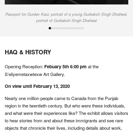
Passport for Gurdev Kaur, portrait of a young Gurbaksh Singh Dhaliwal,
portrait of Gurbaksh Singh Dhaliwal
HAQ & HISTORY
Opening Reception:
Febuary 5th 6:00 pm
at the
S’eliyemetaxwtexw Art Gallery.
On view until February 13, 2020
Nearly one million people came to Canada from the Punjab
region in the twentieth century. But who were these individuals,
and what were their experiences like? The exhibit allows visitors
to hear stories from and about these immigrants and see rare
objects that chronicle their lives, including details about work,