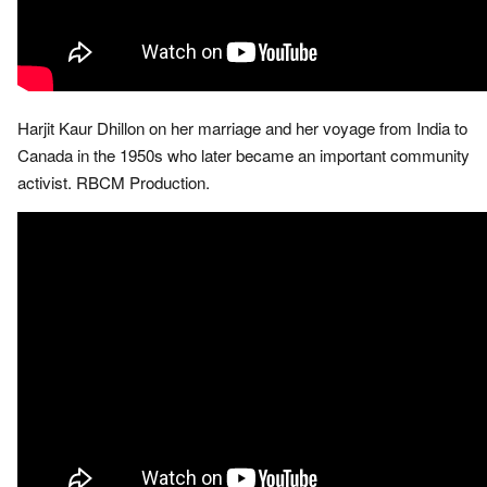
Harjit Kaur Dhillon on her marriage and her voyage from India to
Canada in the 1950s who later became an important community
activist. RBCM Production.