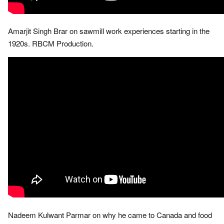
Amarjit Singh Brar on sawmill work experiences starting in the
1920s. RBCM Production.
Nadeem Kulwant Parmar on why he came to Canada and food