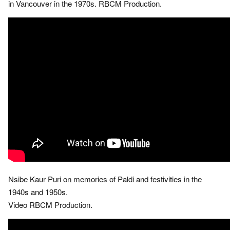
in Vancouver in the 1970s. RBCM Production.
Nsibe Kaur Puri on memories of Paldi and festivities in the
1940s and 1950s.
Video RBCM Production.