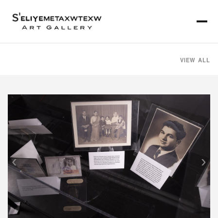
VIEW ALL
‹
›