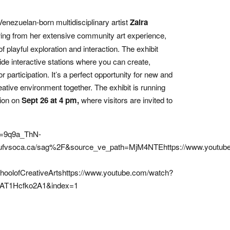
enezuelan-born multidisciplinary artist
Zaira
ng from her extensive community art experience,
of playful exploration and interaction. The exhibit
de interactive stations where you can create,
participation. It’s a perfect opportunity for new and
eative environment together. The exhibit is running
tion on
Sept 26 at 4 pm,
where visitors are invited to
v=9q9a_ThN-
fvsoca.ca/sag%2F&source_ve_path=MjM4NTEhttps://www.youtub
lofCreativeArtshttps://www.youtube.com/watch?
AT1Hcfko2A1&index=1