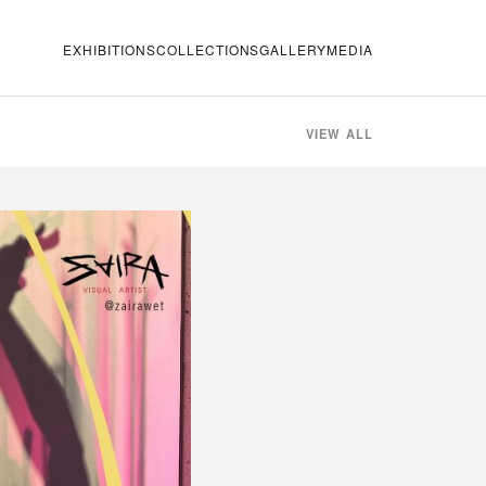
EXHIBITIONS
COLLECTIONS
GALLERY
MEDIA
VIEW ALL