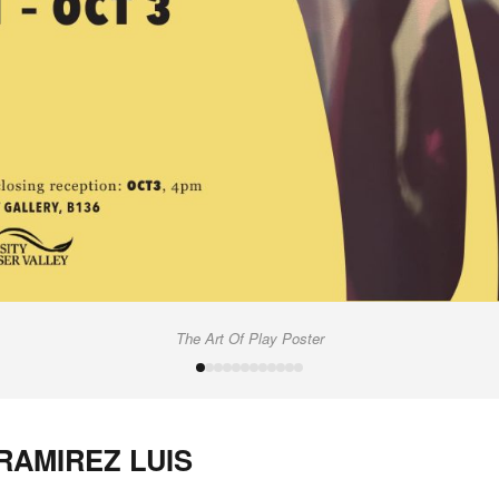
The Art Of Play Poster
 RAMIREZ LUIS