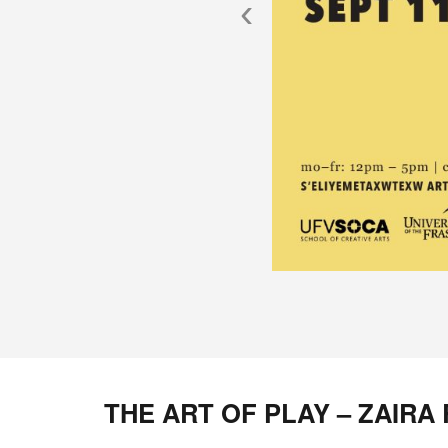
‹
THE ART OF PLAY – ZAIRA