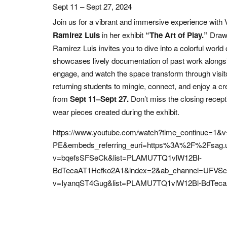
Sept 11 – Sept 27, 2024
Join us for a vibrant and immersive experience with V
Ramirez Luis
in her exhibit
“The Art of Play.”
Drawi
Ramirez Luis invites you to dive into a colorful world 
showcases lively documentation of past work alongsi
engage, and watch the space transform through visitor 
returning students to mingle, connect, and enjoy a cr
from
Sept 11–Sept 27.
Don’t miss the closing recep
wear pieces created during the exhibit.
https://www.youtube.com/watch?time_continue=1&
PE&embeds_referring_euri=https%3A%2F%2Fsag.u
v=bqefsSFSeCk&list=PLAMU7TQ1vlW12Bl-
BdTecaAT1Hcfko2A1&index=2&ab_channel=UFVSchoo
v=IyanqST4Gug&list=PLAMU7TQ1vlW12Bl-BdTeca