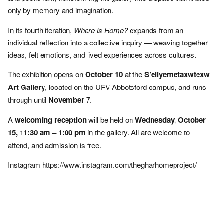
only by memory and imagination.
In its fourth iteration,
Where is Home?
expands from an
individual reflection into a collective inquiry — weaving together
ideas, felt emotions, and lived experiences across cultures.
The exhibition opens on
October 10
at the
S’eliyemetaxwtexw
Art Gallery
, located on the UFV Abbotsford campus, and runs
through until
November 7
.
A
welcoming reception
will be held on
Wednesday, October
15, 11:30 am – 1:00 pm
in the gallery. All are welcome to
attend, and admission is free.
Instagram
https://www.instagram.com/thegharhomeproject/