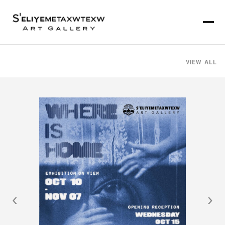
VIEW ALL
‹
›