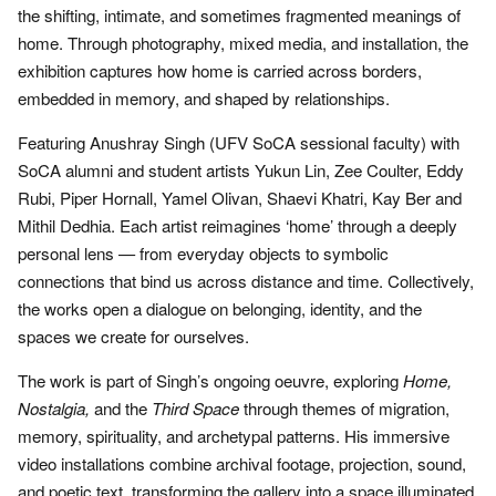
the shifting, intimate, and sometimes fragmented meanings of
home. Through photography, mixed media, and installation, the
exhibition captures how home is carried across borders,
embedded in memory, and shaped by relationships.
Featuring Anushray Singh (UFV SoCA sessional faculty) with
SoCA alumni and student artists Yukun Lin, Zee Coulter, Eddy
Rubi, Piper Hornall, Yamel Olivan, Shaevi Khatri, Kay Ber and
Mithil Dedhia. Each artist reimagines ‘home’ through a deeply
personal lens — from everyday objects to symbolic
connections that bind us across distance and time. Collectively,
the works open a dialogue on belonging, identity, and the
spaces we create for ourselves.
The work is part of Singh’s ongoing oeuvre, exploring
Home,
Nostalgia,
and the
Third Space
through themes of migration,
memory, spirituality, and archetypal patterns. His immersive
video installations combine archival footage, projection, sound,
and poetic text, transforming the gallery into a space illuminated