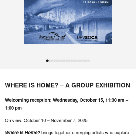
WHERE IS HOME? – A GROUP EXHIBITION
Welcoming reception: Wednesday, October 15, 11:30 am –
1:00 pm
On view: October 10 – November 7, 2025
Where is Home?
brings together emerging artists who explore