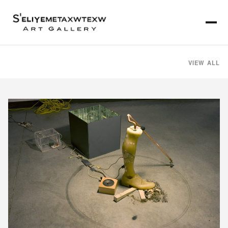
VIEW ALL