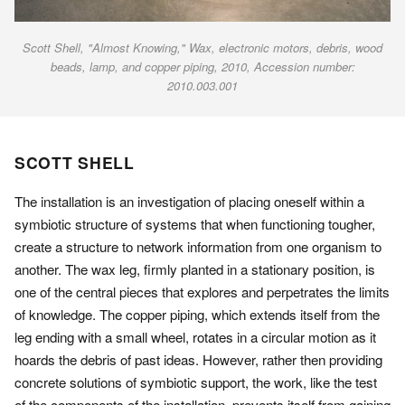
Scott Shell, "Almost Knowing," Wax, electronic motors, debris, wood
beads, lamp, and copper piping, 2010, Accession number:
2010.003.001
SCOTT SHELL
The installation is an investigation of placing oneself within a
symbiotic structure of systems that when functioning tougher,
create a structure to network information from one organism to
another. The wax leg, firmly planted in a stationary position, is
one of the central pieces that explores and perpetrates the limits
of knowledge. The copper piping, which extends itself from the
leg ending with a small wheel, rotates in a circular motion as it
hoards the debris of past ideas. However, rather then providing
concrete solutions of symbiotic support, the work, like the test
of the components of the installation, prevents itself from gaining